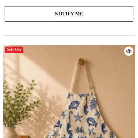
NOTIFY ME
Sold Out