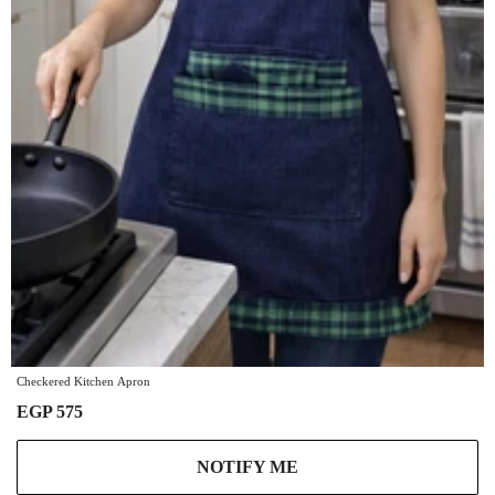
Checkered Kitchen Apron
EGP 575
NOTIFY ME