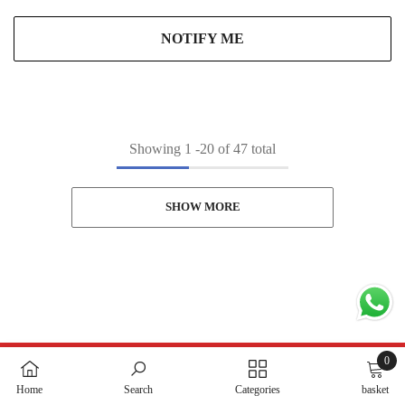
NOTIFY ME
Showing
1
-
20
of 47 total
SHOW MORE
0
0
Home
Search
Categories
basket
items