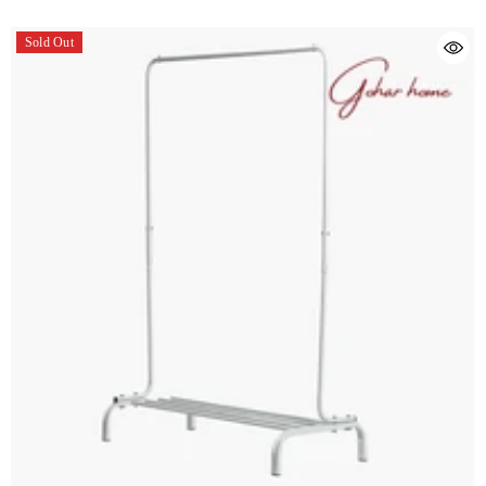
Sold Out