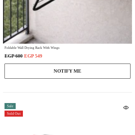
Foldable Wall Drying Rack With Wings
EGP 600
EGP 549
NOTIFY ME
Sale
Sold Out