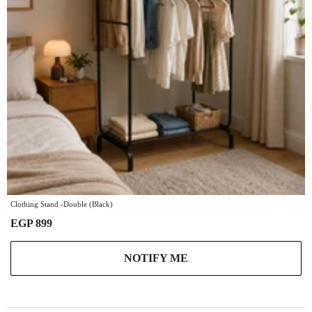
Clothing Stand -Double (Black)
EGP 899
NOTIFY ME