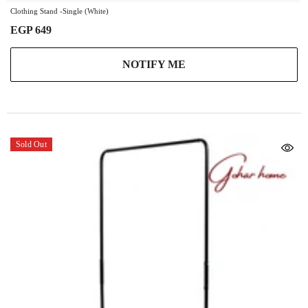
Clothing Stand -Single (White)
EGP 649
NOTIFY ME
Sold Out