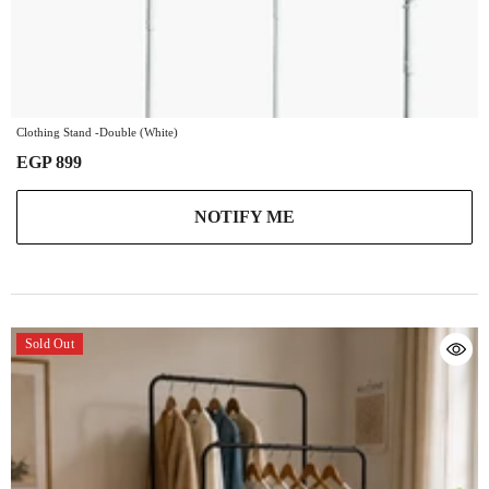
Clothing Stand -Double (White)
EGP 899
NOTIFY ME
Sold Out