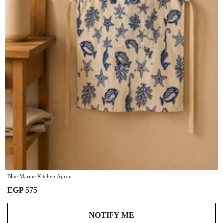
Blue Marine Kitchen Apron
EGP 575
NOTIFY ME