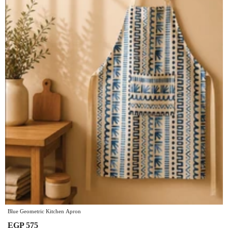
Blue Geometric Kitchen Apron
EGP 575