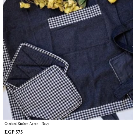
Checked Kitchen Apron - Navy
EGP 575