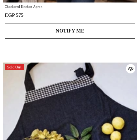
Checkered Kitchen Apron
EGP 575
NOTIFY ME
Sold Out