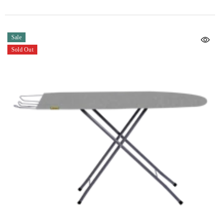
Sale
Sold Out