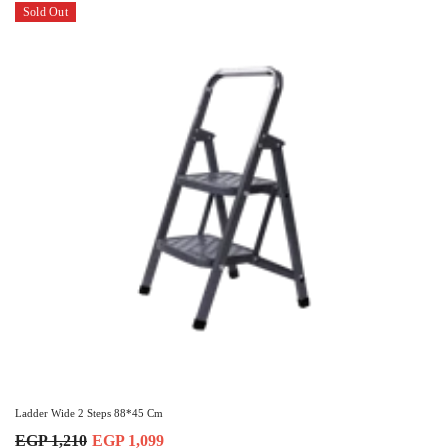
Sold Out
Ladder Wide 2 Steps 88*45 Cm
EGP 1,210
EGP 1,099