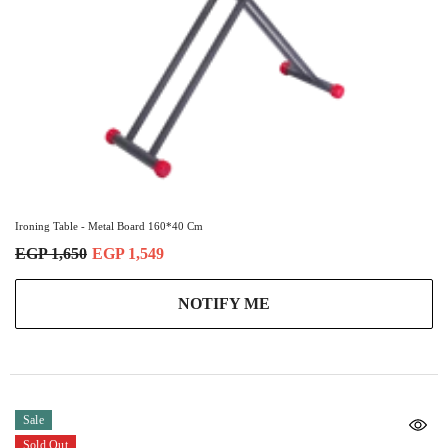
Ironing Table - Metal Board 160*40 Cm
EGP 1,650
EGP 1,549
NOTIFY ME
Sale
Sold Out