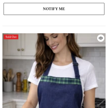
NOTIFY ME
Sold Out