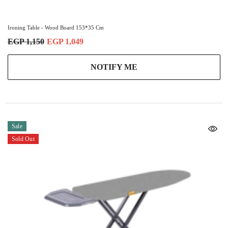
Ironing Table - Wood Board 153*35 Cm
EGP 1,150
EGP 1,049
NOTIFY ME
Sale
Sold Out