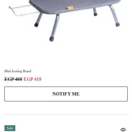
Mini Ironing Board
EGP 460
EGP 419
NOTIFY ME
Sale