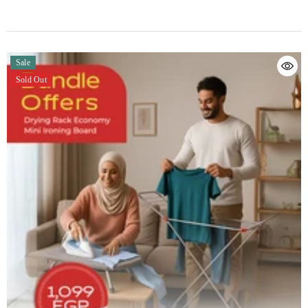
Sale
Sold Out