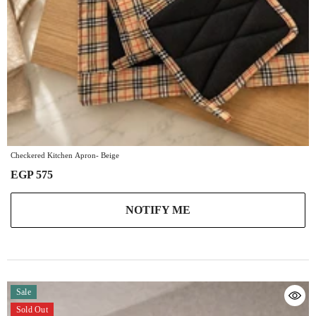
Checkered Kitchen Apron- Beige
EGP 575
NOTIFY ME
Sale
Sold Out