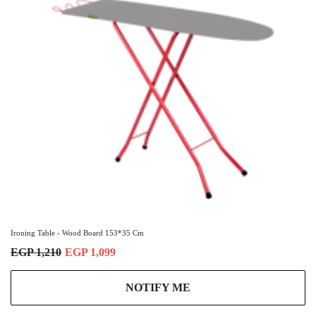
Ironing Table - Wood Board 153*35 Cm
EGP 1,210
EGP 1,099
NOTIFY ME