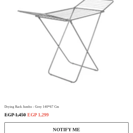
Drying Rack Jumbo - Grey 140*67 Cm
EGP 1,450
EGP 1,299
NOTIFY ME