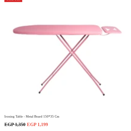
Ironing Table - Metal Board 150*35 Cm
EGP 1,350
EGP 1,199