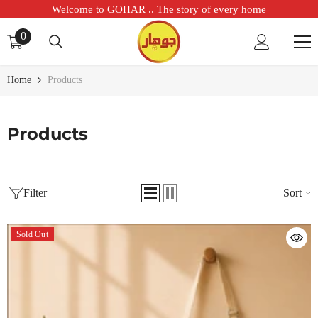
SKIP TO CONTENT
Welcome to GOHAR .. The story of every home
0
0
items
Home
Products
Products
Filter
Sort
Sold Out