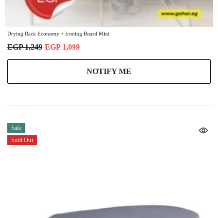
Drying Rack Economy + Ironing Board Mini
EGP 1,249
EGP 1,099
NOTIFY ME
Sale
Sold Out