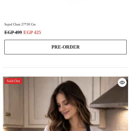
Sujud Chair 27*30 Cm
EGP 499
EGP 425
PRE-ORDER
Sold Out