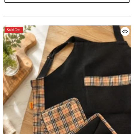
Sold Out