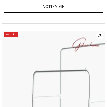
NOTIFY ME
Sold Out