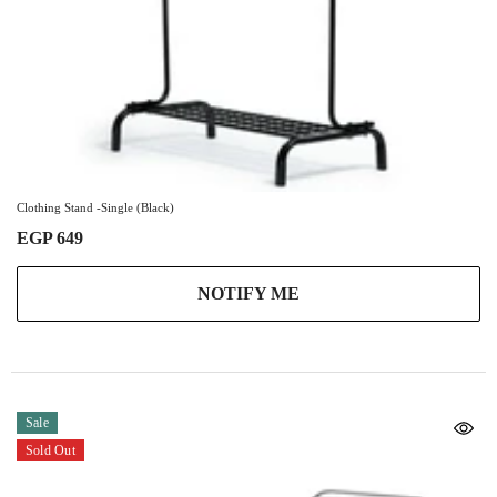
Clothing Stand -Single (Black)
EGP 649
NOTIFY ME
Sale
Sold Out