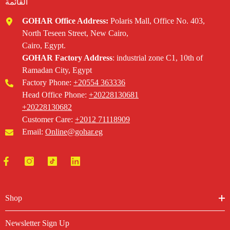
القائمة
GOHAR Office Address:
Polaris Mall, Office No. 403,
North Teseen Street, New Cairo,
Cairo, Egypt.
GOHAR Factory Address
: industrial zone C1, 10th of
Ramadan City, Egypt
Factory Phone:
+20554 363336‬
Head Office Phone: ‪
+20228130681
+20228130682‬
Customer Care:
+2012 71118909
Email:
Online@gohar.eg
Shop
Newsletter Sign Up